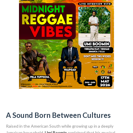
A Sound Born Between Cultures
Raised in the American South while growing up in a deeply
Jamaican household,
Umi Boomin
explained that his musical