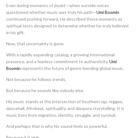
Even during moments of doubt—when outside voices
questioned whether music was truly his path—
Umi Boomin
continued pushing forward. He described those moments as
spiritual tests designed to determine whether he truly believed
in his gift.
Now, that uncertainty is gone.
With a rapidly expanding catalog, a growing international
presence, and a fearless commitment to authenticity,
Umi
Boomin
represents the future of genre-bending global music.
Not because he follows trends.
But because he sounds like nobody else.
His music stands at the intersection of Southern rap, reggae,
dancehall, Afrobeat, spirituality, and diaspora storytelling. It is
music born from migration, identity, struggle, and survival.
And perhaps that is why his sound feels so powerful.
Because it is real.