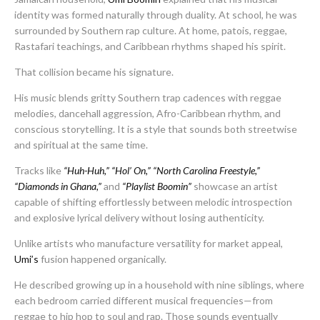
identity was formed naturally through duality. At school, he was
surrounded by Southern rap culture. At home, patois, reggae,
Rastafari teachings, and Caribbean rhythms shaped his spirit.
That collision became his signature.
His music blends gritty Southern trap cadences with reggae
melodies, dancehall aggression, Afro-Caribbean rhythm, and
conscious storytelling. It is a style that sounds both streetwise
and spiritual at the same time.
Tracks like
“Huh-Huh,”
“Hol’ On,”
“North Carolina Freestyle,”
“Diamonds in Ghana,”
and
“Playlist Boomin”
showcase an artist
capable of shifting effortlessly between melodic introspection
and explosive lyrical delivery without losing authenticity.
Unlike artists who manufacture versatility for market appeal,
Umi’s
fusion happened organically.
He described growing up in a household with nine siblings, where
each bedroom carried different musical frequencies—from
reggae to hip hop to soul and rap. Those sounds eventually