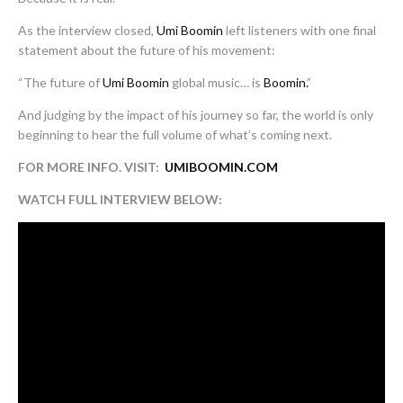
As the interview closed,
Umi Boomin
left listeners with one final
statement about the future of his movement:
“The future of
Umi Boomin
global music… is
Boomin.
”
And judging by the impact of his journey so far, the world is only
beginning to hear the full volume of what’s coming next.
FOR MORE INFO. VISIT:
UMIBOOMIN.COM
WATCH FULL INTERVIEW BELOW: