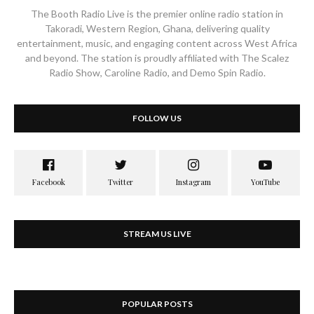
The Booth Radio Live is the premier online radio station in
Takoradi, Western Region, Ghana, delivering quality
entertainment, music, and engaging content across West Africa
and beyond. The station is proudly affiliated with The Scalez
Radio Show, Caroline Radio, and Demo Spin Radio.
FOLLOW US
STREAM US LIVE
POPULAR POSTS