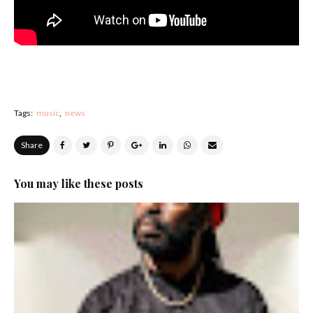
Tags:
music
news
Share
You may like these posts