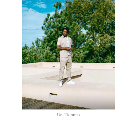
Umi Boomin