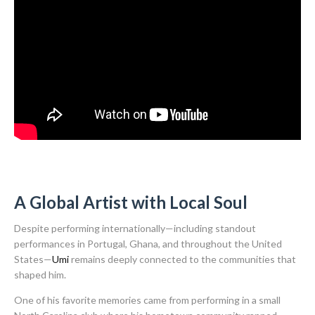
A Global Artist with Local Soul
Despite performing internationally—including standout
performances in Portugal, Ghana, and throughout the United
States—
Umi
remains deeply connected to the communities that
shaped him.
One of his favorite memories came from performing in a small