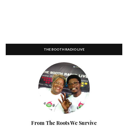
THE BOOTH RADIO LIVE
From The Roots We Survive