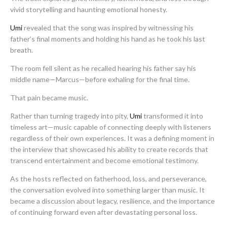
vivid storytelling and haunting emotional honesty.
Umi
revealed that the song was inspired by witnessing his
father’s final moments and holding his hand as he took his last
breath.
The room fell silent as he recalled hearing his father say his
middle name—Marcus—before exhaling for the final time.
That pain became music.
Rather than turning tragedy into pity,
Umi
transformed it into
timeless art—music capable of connecting deeply with listeners
regardless of their own experiences. It was a defining moment in
the interview that showcased his ability to create records that
transcend entertainment and become emotional testimony.
As the hosts reflected on fatherhood, loss, and perseverance,
the conversation evolved into something larger than music. It
became a discussion about legacy, resilience, and the importance
of continuing forward even after devastating personal loss.