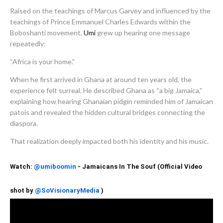
Raised on the teachings of Marcus Garvey and influenced by the
teachings of Prince Emmanuel Charles Edwards within the
Boboshanti movement,
Umi
grew up hearing one message
repeatedly:
“Africa is your home.”
When he first arrived in Ghana at around ten years old, the
experience felt surreal. He described Ghana as “a big Jamaica,”
explaining how hearing Ghanaian pidgin reminded him of Jamaican
patois and revealed the hidden cultural bridges connecting the
diaspora.
That realization deeply impacted both his identity and his music.
Watch:
@umiboomin‬
- Jamaicans In The Souf (Official Video
shot by
)