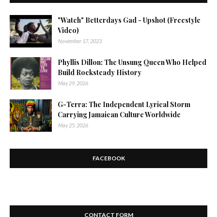
"Watch" Betterdays Gad - Upshot (Freestyle
Video)
November 17, 2023
Phyllis Dillon: The Unsung Queen Who Helped
Build Rocksteady History
May 29, 2026
G-Terra: The Independent Lyrical Storm
Carrying Jamaican Culture Worldwide
May 25, 2026
FACEBOOK
CONTACT FORM