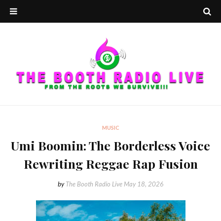
MUSIC
Umi Boomin: The Borderless Voice
Rewriting Reggae Rap Fusion
by
The Booth Radio Live
May 18, 2026