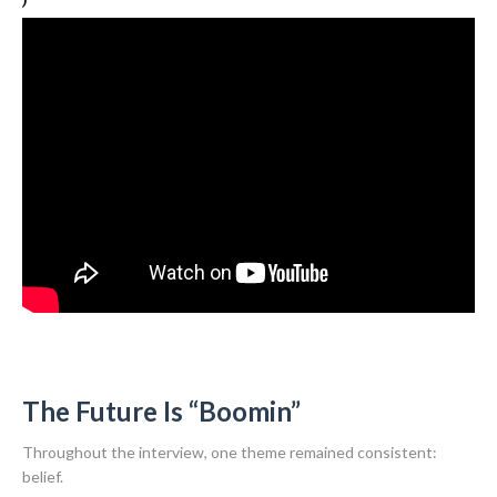
The Future Is “Boomin”
Throughout the interview, one theme remained consistent:
belief.