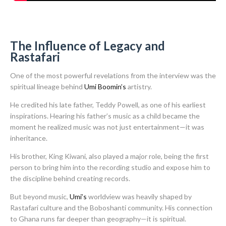
The Influence of Legacy and
Rastafari
One of the most powerful revelations from the interview was the
spiritual lineage behind
Umi Boomin’s
artistry.
He credited his late father, Teddy Powell, as one of his earliest
inspirations. Hearing his father’s music as a child became the
moment he realized music was not just entertainment—it was
inheritance.
His brother, King Kiwani, also played a major role, being the first
person to bring him into the recording studio and expose him to
the discipline behind creating records.
But beyond music,
Umi’s
worldview was heavily shaped by
Rastafari culture and the Boboshanti community. His connection
to Ghana runs far deeper than geography—it is spiritual.