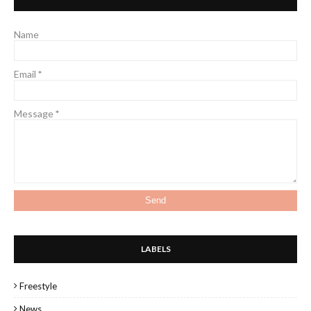
Name
Email
*
Message
*
LABELS
Freestyle
News