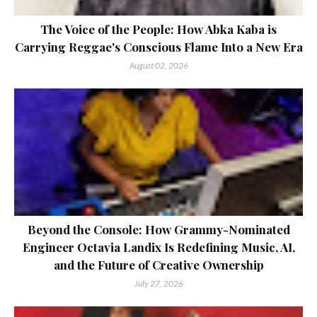
The Voice of the People: How Abka Kaba is
Carrying Reggae's Conscious Flame Into a New Era
August 02, 2026
Beyond the Console: How Grammy-Nominated
Engineer Octavia Landix Is Redefining Music, AI,
and the Future of Creative Ownership
July 27, 2026