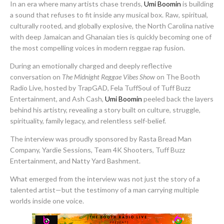
In an era where many artists chase trends,
Umi Boomin
is building
a sound that refuses to fit inside any musical box. Raw, spiritual,
culturally rooted, and globally explosive, the North Carolina native
with deep Jamaican and Ghanaian ties is quickly becoming one of
the most compelling voices in modern reggae rap fusion.
During an emotionally charged and deeply reflective
conversation on
The Midnight Reggae Vibes Show
on The Booth
Radio Live, hosted by TrapGAD, Fela TuffSoul of Tuff Buzz
Entertainment, and Ash Cash,
Umi Boomin
peeled back the layers
behind his artistry, revealing a story built on culture, struggle,
spirituality, family legacy, and relentless self-belief.
The interview was proudly sponsored by Rasta Bread Man
Company, Yardie Sessions, Team 4K Shooters, Tuff Buzz
Entertainment, and Natty Yard Bashment.
What emerged from the interview was not just the story of a
talented artist—but the testimony of a man carrying multiple
worlds inside one voice.