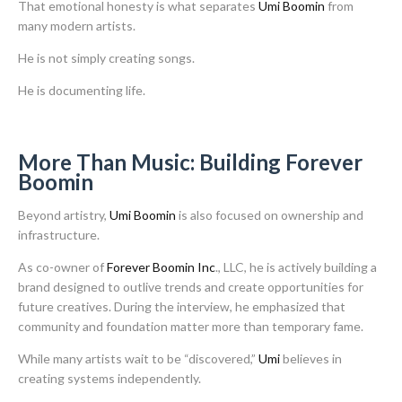
That emotional honesty is what separates
Umi Boomin
from
many modern artists.
He is not simply creating songs.
He is documenting life.
More Than Music: Building Forever
Boomin
Beyond artistry,
Umi Boomin
is also focused on ownership and
infrastructure.
As co-owner of
Forever Boomin Inc
., LLC, he is actively building a
brand designed to outlive trends and create opportunities for
future creatives. During the interview, he emphasized that
community and foundation matter more than temporary fame.
While many artists wait to be “discovered,”
Umi
believes in
creating systems independently.