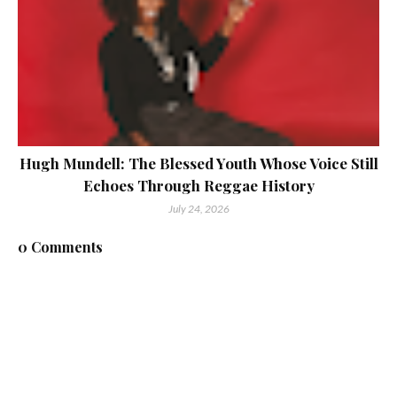
Hugh Mundell: The Blessed Youth Whose Voice Still
Echoes Through Reggae History
July 24, 2026
0 Comments