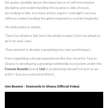
He spoke candidly about the importance of self-investment,
discipline, and understanding the business side of music.
According to him, too many artists expect overnight success
without understanding the grind required to sustain longevity.
His philosophy is simple:
“Don’t be afraid to fail. Don’t be afraid to learn. Don’t be afraid to
do it on your own.”
That mindset is already translating into real-world impact.
From organizing cultural experiences like the Jetsetta Tour in
Ghana to developing a growing multimedia ecosystem under the
Forever Boomin
brand,
Umi
is positioning himself not just as an
artist—but as a cultural architect.
Umi Boomin - Diamonds In Ghana (Official Video)