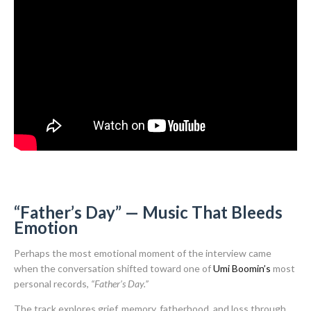
“Father’s Day” — Music That Bleeds
Emotion
Perhaps the most emotional moment of the interview came
when the conversation shifted toward one of
Umi Boomin’s
most
personal records,
“Father’s Day.”
The track explores grief, memory, fatherhood, and loss through