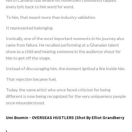
North Carolina club where his hometown community rapped
every lyric back to him word for word.
To him, that meant more than industry validation.
It represented belonging.
Ironically, one of the most important moments in his journey also
came from failure. He recalled performing at a Ghanaian talent
show as a child and hearing someone in the audience shout for
him to get off the stage.
Instead of discouraging him, the moment ignited a fire inside him.
That rejection became fuel.
Today, the same artist who once faced criticism for being
different is now being recognized for the very uniqueness people
once misunderstood.
Umi Boomin - OVERSEAS HUSTLERS (Shot By Elliot Grandberry
)