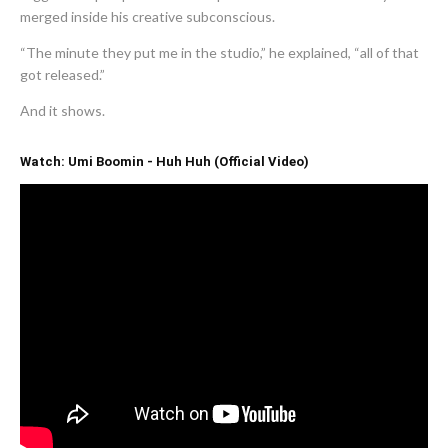
merged inside his creative subconscious.
“The minute they put me in the studio,” he explained, “all of that
got released.”
And it shows.
Watch: Umi Boomin - Huh Huh (Official Video)