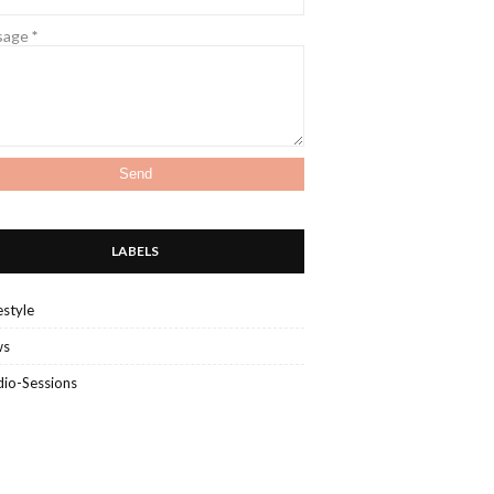
sage
*
LABELS
estyle
ws
dio-Sessions