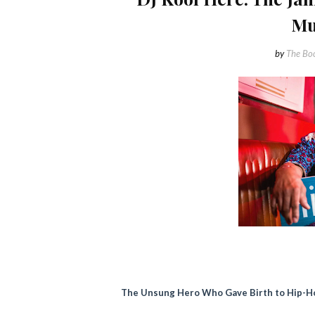
Mu
by
The Boo
The Unsung Hero Who Gave Birth to Hip-H