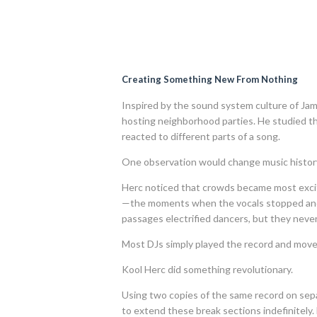
Creating Something New From Nothing
Inspired by the sound system culture of Ja
hosting neighborhood parties. He studied th
reacted to different parts of a song.
One observation would change music history
Herc noticed that crowds became most excit
—the moments when the vocals stopped and 
passages electrified dancers, but they neve
Most DJs simply played the record and move
Kool Herc did something revolutionary.
Using two copies of the same record on sep
to extend these break sections indefinitely.