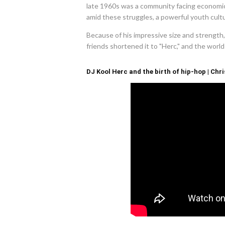
late 1960s was a community facing economic h
amid these struggles, a powerful youth cult
Because of his impressive size and strength
friends shortened it to "Herc," and the wor
DJ Kool Herc and the birth of hip-hop | Chri