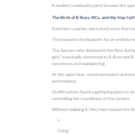
A modest community party became the spark
The Birth of B-Boys, MCs, and Hip-Hop Cul
Kool Herc's parties were much more than mu
They became the blueprint for an entirely n
The dancers who dominated the floor durin
girls," eventually shortened to B-Boys and 
now knows as breakdancing.
At the same time, crowd motivators and an
performance.
Graffiti artists found a gathering place to s
controlling the soundtrack of the streets.
Without realizing it, Herc had created the fou
DJing