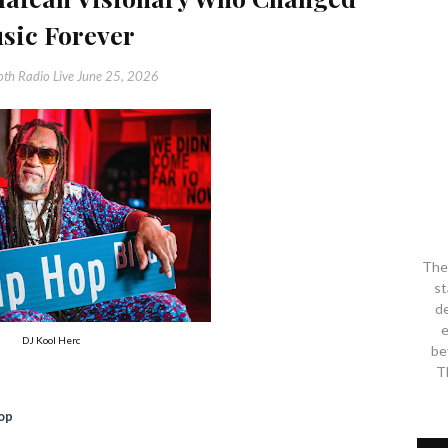
sic Forever
th Radio Live
June 25, 2026
The 
st
de
e
DJ Kool Herc
be
T
op