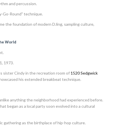
ythm and percussion.
ry-Go-Round" technique.
e the foundation of modern DJing, sampling culture,
the World
t.
1, 1973.
s sister Cindy in the recreation room of
1520 Sedgwick
 showcased his extended breakbeat technique.
unlike anything the neighborhood had experienced before.
at began as a local party soon evolved into a cultural
c gathering as the birthplace of hip-hop culture.