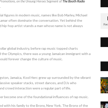
 Promotions, on the Unsung Heroes Segment of
The Booth Radio
.
l figures in modern music, names like Bob Marley, Michael
 Lamar often dominate the conversation. Yet behind the
nd hip-hop artist stands a man whose name is not always
ollar global industry, before rap music topped charts
 the Olympics, there was a young Jamaican immigrant with a
t would forever change the culture of music.
ingston, Jamaica, Kool Herc grew up surrounded by the vibrant
Massive speaker stacks, street dances, and DJs who
d crowd interaction were a regular part of life.
ater become one of the foundational influences of rap music.
ed with his family to the Bronx, New York. The Bronx of the