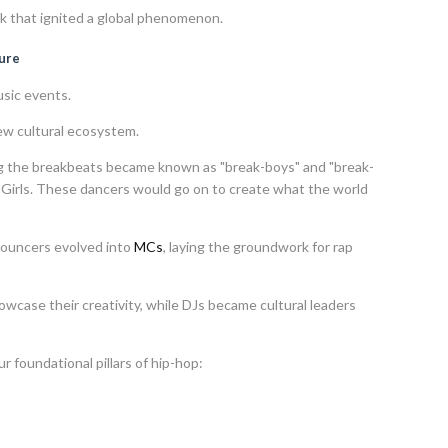
 that ignited a global phenomenon.
ture
sic events.
ew cultural ecosystem.
g the breakbeats became known as "break-boys" and "break-
B-Girls. These dancers would go on to create what the world
nouncers evolved into
MCs
, laying the groundwork for rap
howcase their creativity, while DJs became cultural leaders
r foundational pillars of hip-hop: