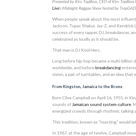
Presented by Kirv TopBoss, CEO of Kirv TopBoss
Live
's Midnight Reggae Show hosted by TrapGAD
When people speak about the most influentia
Jackson, Tupac Shakur, Jay-Z, and Kendrick
success of every rapper, DJ, breakdancer, a
celebrated as loudly as it should be.
That man is DJ Kool Herc.
Long before hip-hop became a multi-billion-d
worldwide, and before
breakdancing
entered
vision, a pair of turntables, and an idea tha
From Kingston, Jamaica to the Bronx
Born Clive Campbell on April 16, 1955, in K
sounds of
Jamaican sound system culture
. 
energized crowds through rhythmic talking an
This tradition, known as "toasting," would l
In 1967, at the age of twelve, Campbell mov