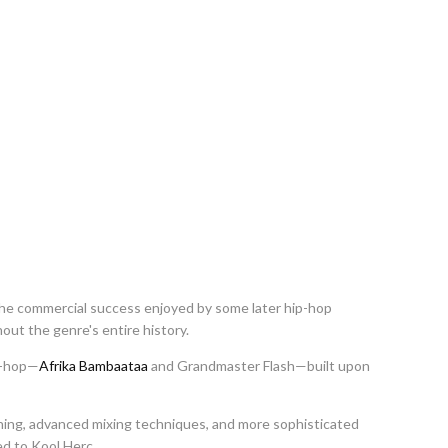
he commercial success enjoyed by some later hip-hop
out the genre's entire history.
p-hop—
Afrika Bambaataa
and Grandmaster Flash—built upon
ing, advanced mixing techniques, and more sophisticated
d to Kool Herc.