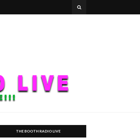
THE BOOTH RADIO LIVE