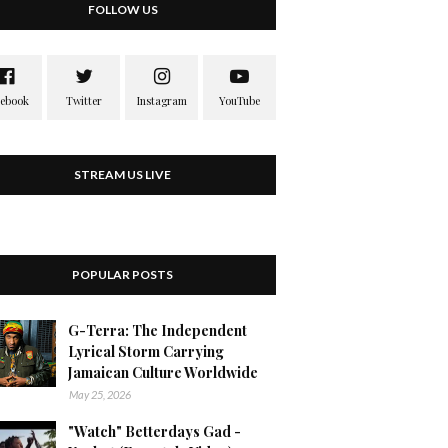
FOLLOW US
STREAM US LIVE
POPULAR POSTS
G-Terra: The Independent
Lyrical Storm Carrying
Jamaican Culture Worldwide
May 25, 2026
"Watch" Betterdays Gad -