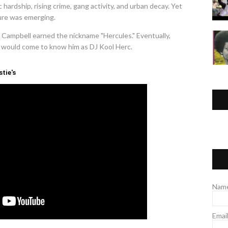
ardship, rising crime, gang activity, and urban decay. Yet
ure was emerging.
, Campbell earned the nickname "Hercules." Eventually,
ld would come to know him as DJ Kool Herc.
stie's
Nam
Emai