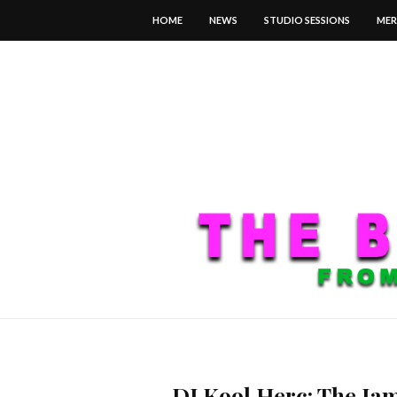
HOME
NEWS
STUDIO SESSIONS
MER
DJ Kool Herc: The Ja