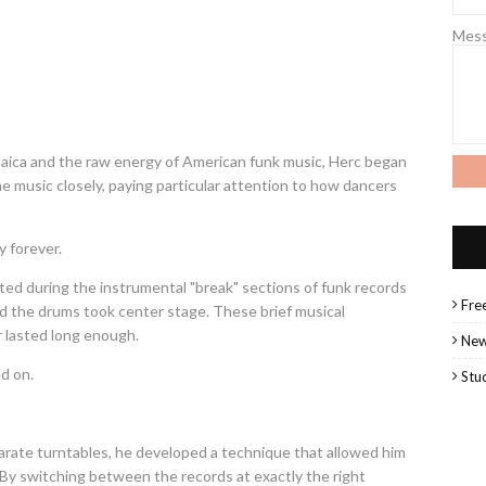
Mes
maica and the raw energy of American funk music, Herc began
e music closely, paying particular attention to how dancers
 forever.
ed during the instrumental "break" sections of funk records
Fre
the drums took center stage. These brief musical
r lasted long enough.
Ne
d on.
Stu
arate turntables, he developed a technique that allowed him
 By switching between the records at exactly the right