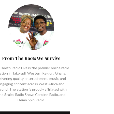
From The Roots We Survive
Booth Radio Live is the premier online radio
ation in Takoradi, Western Region, Ghana,
livering quality entertainment, music, and
ngaging content across West Africa and
yond. The station is proudly affiliated with
he Scalez Radio Show, Caroline Radio, and
Demo Spin Radio.