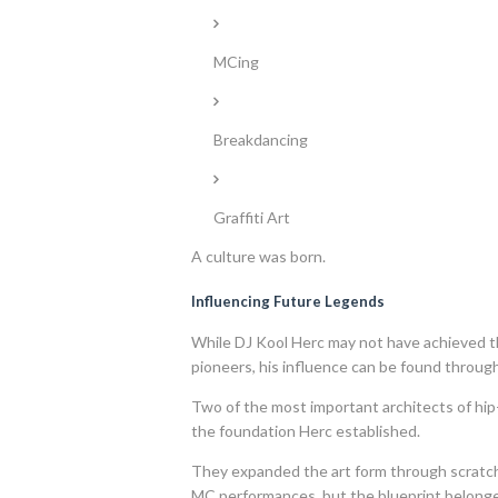
MCing
Breakdancing
Graffiti Art
A culture was born.
Influencing Future Legends
While DJ Kool Herc may not have achieved t
pioneers, his influence can be found through
Two of the most important architects of hi
the foundation Herc established.
They expanded the art form through scratch
MC performances, but the blueprint belonge