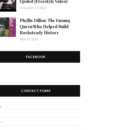
Upshot (Freestyle Video)
November 17, 2023
Phyllis Dillon: The Unsung
Queen Who Helped Build
Rocksteady History
May 29, 2026
FACEBOOK
CONTACT FORM
e
l
*