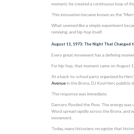
moment, he created a continuous loop of rh
This innovation became known as the "Mer
What seemed like a simple experiment becam
remixing, and hip-hop itself.
August 11, 1973: The Night That Changed 
Every great movement has a defining momen
For hip-hop, that moment came on August 1
At a back-to-school party organized by Herc'
Avenue
in the Bronx, DJ Kool Herc publicly
The response was immediate.
Dancers flooded the floor. The energy was 
Word spread rapidly across the Bronx, and wh
movement.
Today, many historians recognize that histori