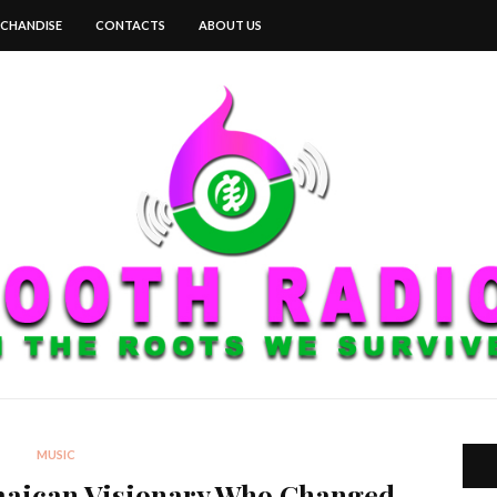
CHANDISE
CONTACTS
ABOUT US
MUSIC
maican Visionary Who Changed