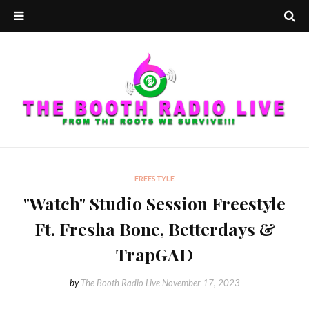
FREESTYLE
"Watch" Studio Session Freestyle
Ft. Fresha Bone, Betterdays &
TrapGAD
by
The Booth Radio Live
November 17, 2023