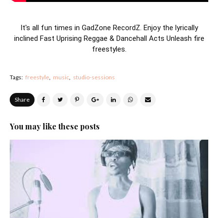
It's all fun times in GadZone RecordZ. Enjoy the lyrically
inclined Fast Uprising Reggae & Dancehall Acts Unleash fire
freestyles.
Tags:
freestyle
music
studio-sessions
Share
You may like these posts