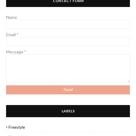
CONTACT FORM
Name
Email
*
Message
*
LABELS
Freestyle