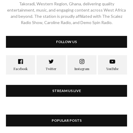
Takoradi, Western Region, Ghana, delivering quality
entertainment, music, and engaging content across West Africa
and beyond. The station is proudly affiliated with The Scalez
Radio Show, Caroline Radio, and Demo Spin Radio.
FOLLOW US
STREAM US LIVE
POPULAR POSTS