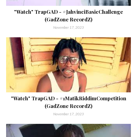
"Watch" TrapGAD - #JahvinciBasicChallenge
(GadZone RecordZ)
November 17, 2023
"Watch" TrapGAD - #1MatikRiddimCompetition
(GadZone RecordZ)
November 17, 2023