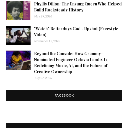
Phyllis Dillon: The Unsung Queen Who Helped
Build Rocksteady History
May 29, 2026
"Watch" Betterdays Gad - Upshot (Freestyle
Video)
November 17, 2023
Beyond the Console: How Grammy-
Nominated Engineer Octavia Landix Is
Redefining Music, AI, and the Future of
Creative Ownership
July 27, 2026
FACEBOOK