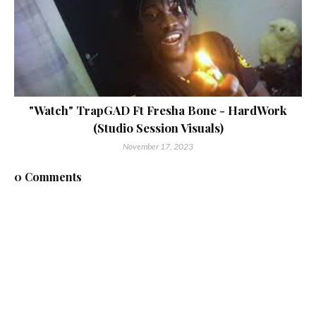
"Watch" TrapGAD Ft Fresha Bone - HardWork
(Studio Session Visuals)
November 17, 2023
0 Comments