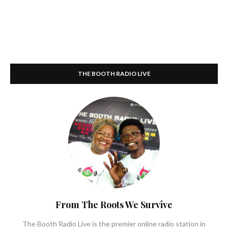
THE BOOTH RADIO LIVE
From The Roots We Survive
The Booth Radio Live is the premier online radio station in