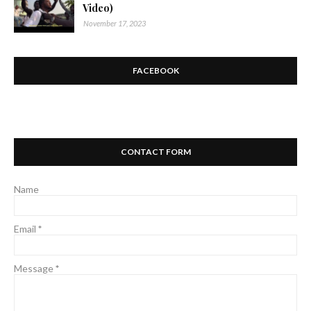
Video)
November 17, 2023
FACEBOOK
CONTACT FORM
Name
Email
*
Message
*