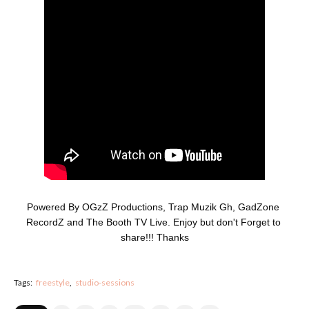
Powered By OGzZ Productions, Trap Muzik Gh, GadZone 
RecordZ and The Booth TV Live. Enjoy but don't Forget to 
share!!! Thanks
Tags:
freestyle
studio-sessions