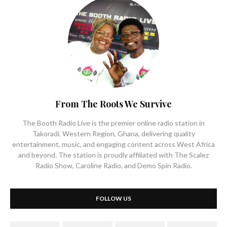
From The Roots We Survive
The Booth Radio Live is the premier online radio station in
Takoradi, Western Region, Ghana, delivering quality
entertainment, music, and engaging content across West Africa
and beyond. The station is proudly affiliated with The Scalez
Radio Show, Caroline Radio, and Demo Spin Radio.
FOLLOW US