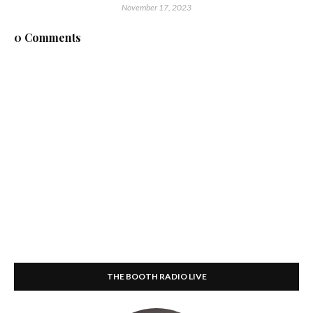
November 17, 2023
0 Comments
THE BOOTH RADIO LIVE