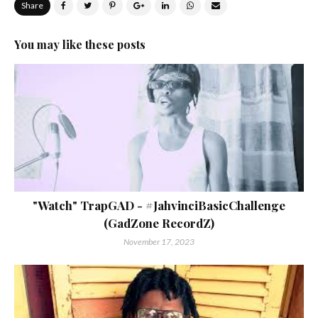
Share
You may like these posts
"Watch" TrapGAD - #JahvinciBasicChallenge
(GadZone RecordZ)
November 17, 2023