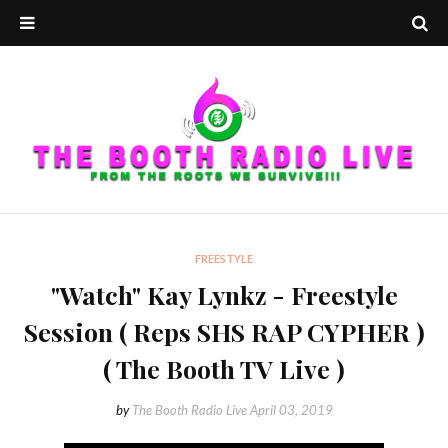
FREESTYLE
"Watch" Kay Lynkz - Freestyle
Session ( Reps SHS RAP CYPHER )
( The Booth TV Live )
by
The Booth Radio Live
April 03, 2019