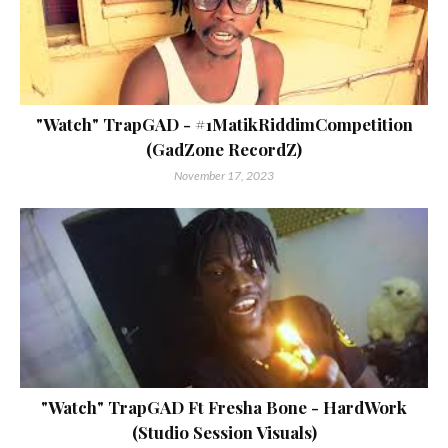
"Watch" TrapGAD - #1MatikRiddimCompetition
(GadZone RecordZ)
November 17, 2023
"Watch" TrapGAD Ft Fresha Bone - HardWork
(Studio Session Visuals)