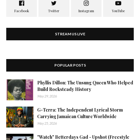
STREAM US LIVE
POPULAR POSTS
Phyllis Dillon: The Unsung Queen Who Helped
Build Rocksteady History
May 29, 2026
G-Terra: The Independent Lyrical Storm
Carrying Jamaican Culture Worldwide
May 25, 2026
"Watch" Betterdays Gad - Upshot (Freestyle